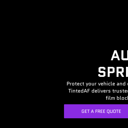
AU
SPR
Protect your vehicle and 
TintedAF delivers trust
film bloc
GET A FREE QUOTE