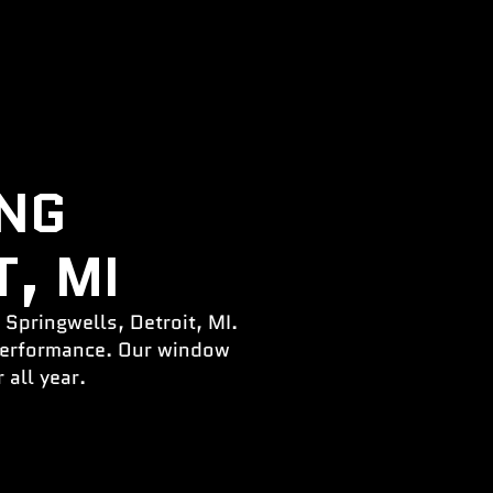
ING
, MI
 Springwells, Detroit, MI.
 performance. Our window
 all year.