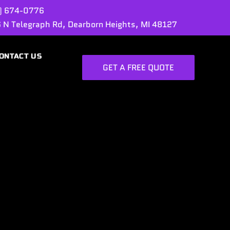
) 674-0776
 N Telegraph Rd, Dearborn Heights, MI 48127
ONTACT US
GET A FREE QUOTE