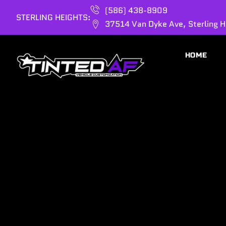
(586) 438-8909
STERLING HEIGHTS:
37514 Van Dyke Ave, Sterling H
HOME