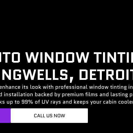
TO WINDOW TINT
INGWELLS, DETROIT
enhance its look with professional window tinting in
ed installation backed by premium films and lasting
ks up to 99% of UV rays and keeps your cabin cooler
CALL US NOW