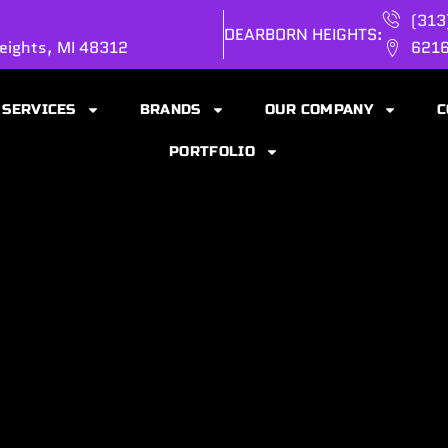
(313
DEARBORN HEIGHTS:
eights, MI 48312
6216
SERVICES
BRANDS
OUR COMPANY
C
PORTFOLIO