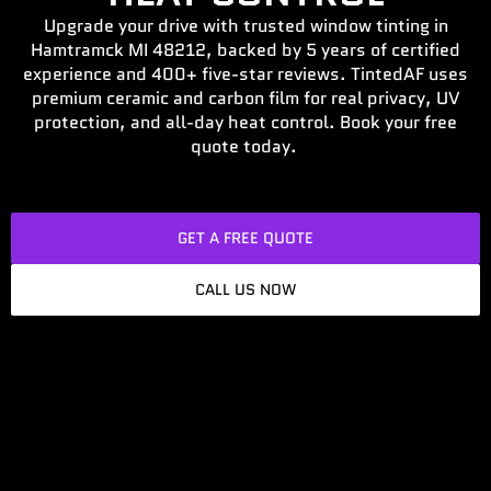
Upgrade your drive with trusted window tinting in
Hamtramck MI 48212, backed by 5 years of certified
experience and 400+ five-star reviews. TintedAF uses
premium ceramic and carbon film for real privacy, UV
protection, and all-day heat control. Book your free
quote today.
GET A FREE QUOTE
CALL US NOW