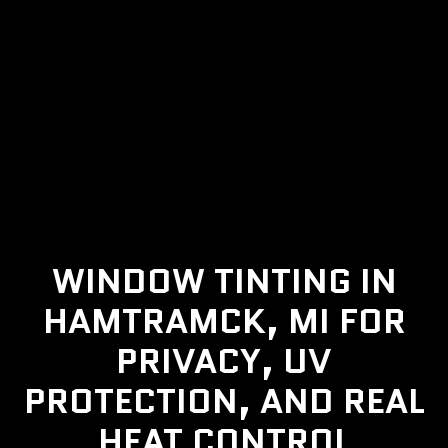
WINDOW TINTING IN
HAMTRAMCK, MI FOR
PRIVACY, UV
PROTECTION, AND REAL
HEAT CONTROL