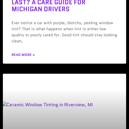
LAST? A CARE GUIDE FOR
MICHIGAN DRIVERS
Ever notice a car with purple, blotchy, peeling window
tint? That is what happens when tint is either low
quality or poorly cared for. Good tint should stay looking
clean,
READ MORE »