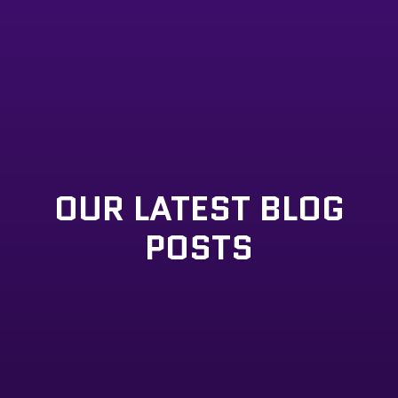
OUR LATEST BLOG
POSTS