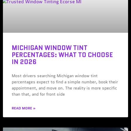
MICHIGAN WINDOW TINT
PERCENTAGES: WHAT TO CHOOSE
IN 2026
Most drivers searching Michigan window tint
percentages expect to find a simple number, book their
appointment, and move on. The reality is more specific
than that, and for front side
READ MORE »