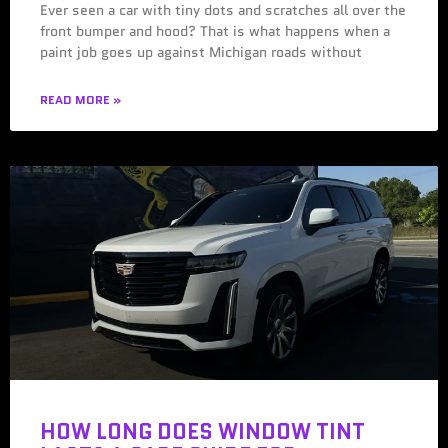
Ever seen a car with tiny dots and scratches all over the
front bumper and hood? That is what happens when a
paint job goes up against Michigan roads without
READ MORE »
HOW LONG DOES WINDOW TINT