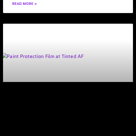
READ MORE »
HOW TO FIND THE BEST WINDOW
TINTING SHOP IN DEARBORN
HEIGHTS, MI
Choosing a window tinting shop in Dearborn Heights