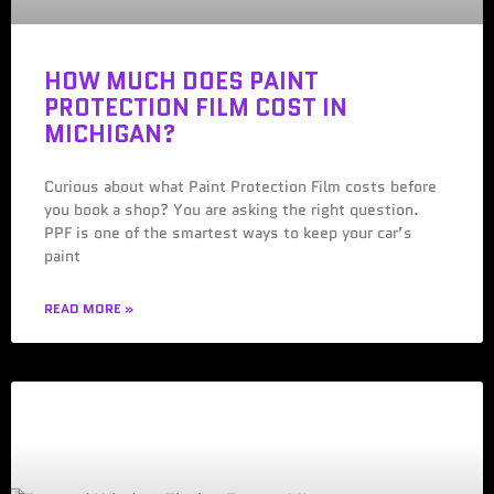
HOW MUCH DOES PAINT
PROTECTION FILM COST IN
MICHIGAN?
Curious about what Paint Protection Film costs before
you book a shop? You are asking the right question.
PPF is one of the smartest ways to keep your car’s
paint
READ MORE »