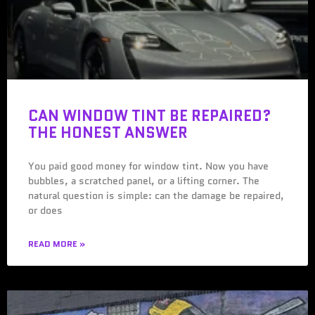
CAN WINDOW TINT BE REPAIRED?
THE HONEST ANSWER
You paid good money for window tint. Now you have
bubbles, a scratched panel, or a lifting corner. The
natural question is simple: can the damage be repaired,
or does
READ MORE »