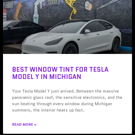
BEST WINDOW TINT FOR TESLA
MODEL Y IN MICHIGAN
Your Tesla Model Y just arrived. Between the massive
panoramic glass roof, the sensitive electronics, and the
sun beating through every window during Michigan
summers, the interior heats up fast.
READ MORE »