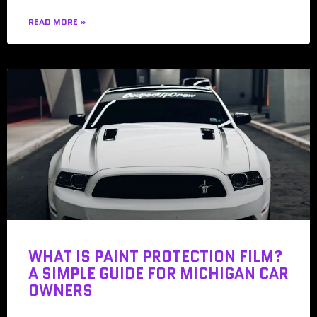
READ MORE »
WHAT IS PAINT PROTECTION FILM?
A SIMPLE GUIDE FOR MICHIGAN CAR
OWNERS