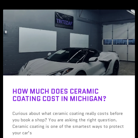
HOW MUCH DOES CERAMIC
COATING COST IN MICHIGAN?
Curious about what ceramic coating really costs before
you book a shop? You are asking the right question.
Ceramic coating is one of the smartest ways to protect
your car’s