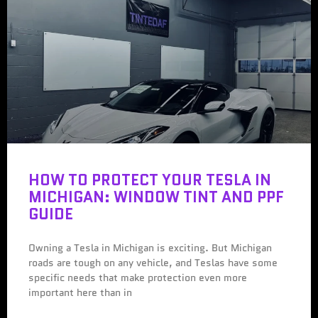
HOW TO PROTECT YOUR TESLA IN
MICHIGAN: WINDOW TINT AND PPF
GUIDE
Owning a Tesla in Michigan is exciting. But Michigan
roads are tough on any vehicle, and Teslas have some
specific needs that make protection even more
important here than in