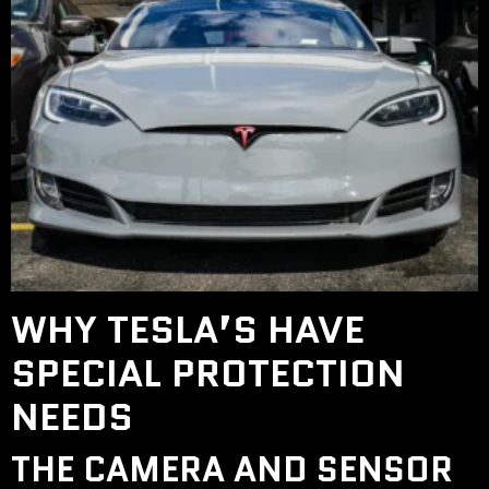
WHY TESLA’S HAVE
SPECIAL PROTECTION
NEEDS
THE CAMERA AND SENSOR