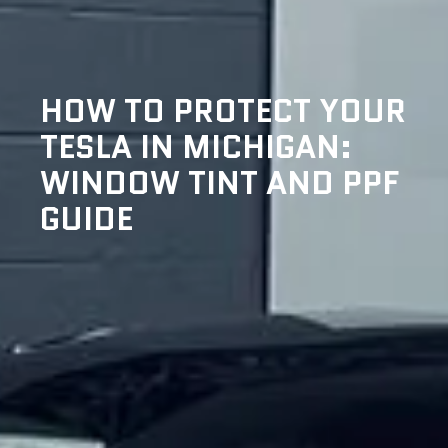
HOW TO PROTECT YOUR
TESLA IN MICHIGAN:
WINDOW TINT AND PPF
GUIDE