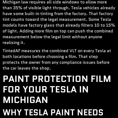
Michigan law requires all side windows to allow more
than 35% of visible light through. Tesla vehicles already
have some built-in tinting from the factory. That factory
tint counts toward the legal measurement. Some Tesla
models have factory glass that already filters 10 to 15%
of light. Adding more film on top can push the combined
measurement below the legal limit without anyone
realising it.
TintedAF measures the combined VLT on every Tesla at
both locations before choosing a film. That step
protects the owner from any compliance issues before
the car leaves the shop.
PAINT PROTECTION FILM
FOR YOUR TESLA IN
MICHIGAN
WHY TESLA PAINT NEEDS