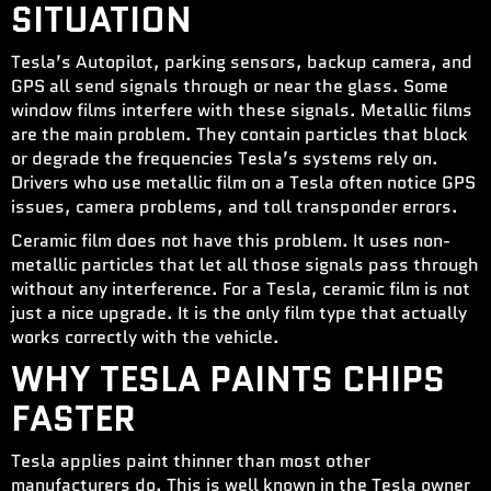
SITUATION
Tesla’s Autopilot, parking sensors, backup camera, and
GPS all send signals through or near the glass. Some
window films interfere with these signals. Metallic films
are the main problem. They contain particles that block
or degrade the frequencies Tesla’s systems rely on.
Drivers who use metallic film on a Tesla often notice GPS
issues, camera problems, and toll transponder errors.
Ceramic film does not have this problem. It uses non-
metallic particles that let all those signals pass through
without any interference. For a Tesla, ceramic film is not
just a nice upgrade. It is the only film type that actually
works correctly with the vehicle.
WHY TESLA PAINTS CHIPS
FASTER
Tesla applies paint thinner than most other
manufacturers do. This is well known in the Tesla owner