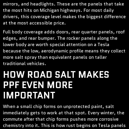
mirrors, and headlights. These are the panels that take
the most hits on Michigan highways. For most daily
drivers, this coverage level makes the biggest difference
at the most accessible price.
Full body coverage adds doors, rear quarter panels, roof
edges, and rear bumper. The rocker panels along the
lower body are worth special attention on a Tesla
because the low, aerodynamic profile means they collect
more salt spray than equivalent panels on taller
traditional vehicles.
HOW ROAD SALT MAKES
PPF EVEN MORE
IMPORTANT
When a small chip forms on unprotected paint, salt
immediately gets to work at that spot. Every winter, the
commute after that chip forms pushes more corrosive
chemistry into it. This is how rust begins on Tesla panels