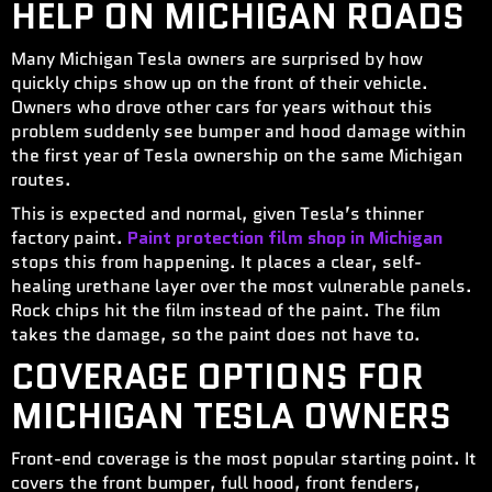
HELP ON MICHIGAN ROADS
Many Michigan Tesla owners are surprised by how
quickly chips show up on the front of their vehicle.
Owners who drove other cars for years without this
problem suddenly see bumper and hood damage within
the first year of Tesla ownership on the same Michigan
routes.
This is expected and normal, given Tesla’s thinner
factory paint.
Paint protection film shop in Michigan
stops this from happening. It places a clear, self-
healing urethane layer over the most vulnerable panels.
Rock chips hit the film instead of the paint. The film
takes the damage, so the paint does not have to.
COVERAGE OPTIONS FOR
MICHIGAN TESLA OWNERS
Front-end coverage is the most popular starting point. It
covers the front bumper, full hood, front fenders,