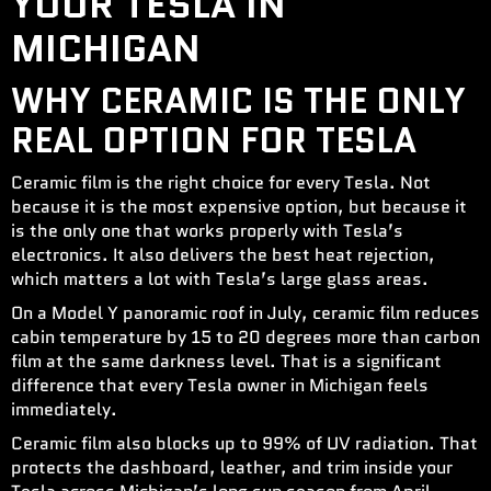
YOUR TESLA IN
MICHIGAN
WHY CERAMIC IS THE ONLY
REAL OPTION FOR TESLA
Ceramic film is the right choice for every Tesla. Not
because it is the most expensive option, but because it
is the only one that works properly with Tesla’s
electronics. It also delivers the best heat rejection,
which matters a lot with Tesla’s large glass areas.
On a Model Y panoramic roof in July, ceramic film reduces
cabin temperature by 15 to 20 degrees more than carbon
film at the same darkness level. That is a significant
difference that every Tesla owner in Michigan feels
immediately.
Ceramic film also blocks up to 99% of UV radiation. That
protects the dashboard, leather, and trim inside your