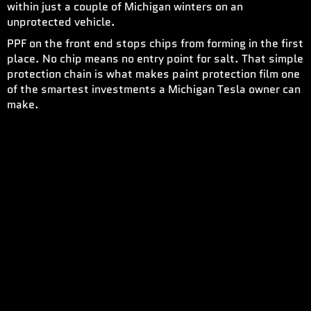
within just a couple of Michigan winters on an
unprotected vehicle.
PPF on the front end stops chips from forming in the first
place. No chip means no entry point for salt. That simple
protection chain is what makes paint protection film one
of the smartest investments a Michigan Tesla owner can
make.
DOING BOTH TOGETHER
WHICH ORDER IS CORRECT
Paint protection film goes first. Window tinting goes
second. This order prevents any contamination from the
PPF installation from reaching the freshly applied
window film. After PPF cures, ceramic film goes on all
glass surfaces, including the panoramic roof, side
windows, and rear glass.
WHAT IT COSTS IN THE