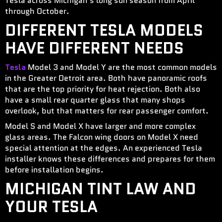
Tesla across Michigan’s long sun season from April
through October.
DIFFERENT TESLA MODELS
HAVE DIFFERENT NEEDS
Tesla
Model 3 and Model Y are the most common models
in the Greater Detroit area. Both have panoramic roofs
that are the top priority for heat rejection. Both also
have a small rear quarter glass that many shops
overlook, but that matters for rear passenger comfort.
Model S and Model X have larger and more complex
glass areas. The Falcon wing doors on Model X need
special attention at the edges. An experienced Tesla
installer knows these differences and prepares for them
before installation begins.
MICHIGAN TINT LAW AND
YOUR TESLA