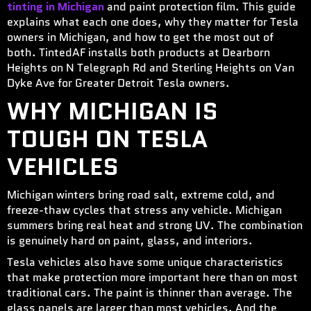
tinting in Michigan
and paint protection film. This guide
explains what each one does, why they matter for Tesla
owners in Michigan, and how to get the most out of
both. TintedAF installs both products at Dearborn
Heights on N Telegraph Rd and Sterling Heights on Van
Dyke Ave for Greater Detroit Tesla owners.
WHY MICHIGAN IS
TOUGH ON TESLA
VEHICLES
Michigan winters bring road salt, extreme cold, and
freeze-thaw cycles that stress any vehicle. Michigan
summers bring real heat and strong UV. The combination
is genuinely hard on paint, glass, and interiors.
Tesla vehicles also have some unique characteristics
that make protection more important here than on most
traditional cars. The paint is thinner than average. The
glass panels are larger than most vehicles. And the