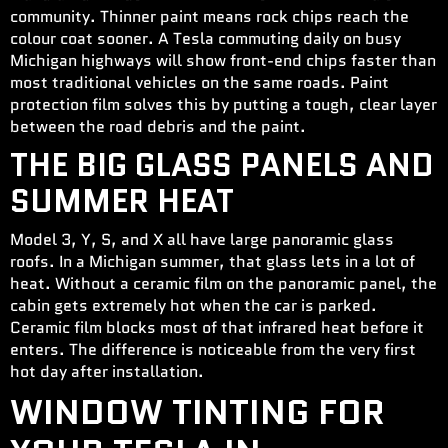
community. Thinner paint means rock chips reach the
colour coat sooner. A Tesla commuting daily on busy
Michigan highways will show front-end chips faster than
most traditional vehicles on the same roads. Paint
protection film solves this by putting a tough, clear layer
between the road debris and the paint.
THE BIG GLASS PANELS AND
SUMMER HEAT
Model 3, Y, S, and X all have large panoramic glass
roofs. In a Michigan summer, that glass lets in a lot of
heat. Without a ceramic film on the panoramic panel, the
cabin gets extremely hot when the car is parked.
Ceramic film blocks most of that infrared heat before it
enters. The difference is noticeable from the very first
hot day after installation.
WINDOW TINTING FOR