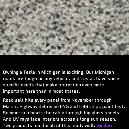
Owning a Tesla in Michigan is exciting. But Michigan
roads are tough on any vehicle, and Teslas have some
specific needs that make protection even more
important here than in most states.
Road salt hits every panel from November through
March. Highway debris on I-75 and I-96 chips paint fast.
Summer sun heats the cabin through big glass panels.
And UV rays fade interiors across a long sun season.
Two products handle all of this really well:
window