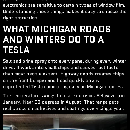
electronics are sensitive to certain types of window film.
Understanding these things makes it easy to choose the
right protection.
WHAT MICHIGAN ROADS
AND WINTERS DO TO A
TESLA
Salt and brine spray onto every panel during every winter
drive. It works into small chips and causes rust faster
than most people expect. Highway debris creates chips
on the front bumper and hood quickly on any
unprotected Tesla commuting daily on Michigan routes.
The temperature swings here are extreme. Below zero in
January. Near 90 degrees in August. That range puts
real stress on adhesives and coatings every single year.