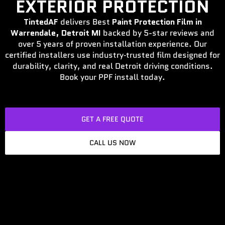
EXTERIOR PROTECTION
TintedAF
delivers Best
Paint Protection Film in
Warrendale, Detroit MI
backed by 5-star reviews and
over 5 years of proven installation experience. Our
certified installers use industry‑trusted film designed for
durability, clarity, and real Detroit driving conditions.
Book your PPF install today.
GET A FREE QUOTE
CALL US NOW