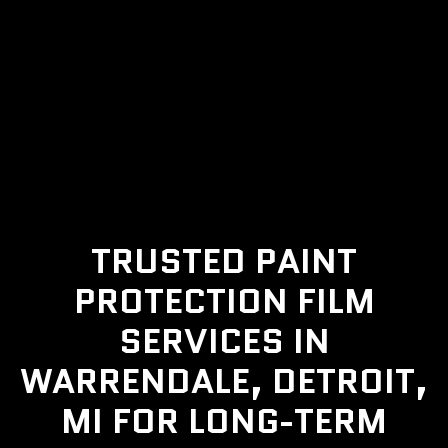
TRUSTED PAINT
PROTECTION FILM
SERVICES IN
WARRENDALE, DETROIT,
MI FOR LONG-TERM