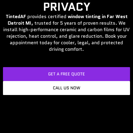
PRIVACY
TintedAF
provides certified
window tinting in Far West
Detroit MI,
trusted for 5 years of proven results. We
install high-performance ceramic and carbon films for UV
rejection, heat control, and glare reduction. Book your
appointment today for cooler, legal, and protected
driving comfort.
GET A FREE QUOTE
CALL US NOW