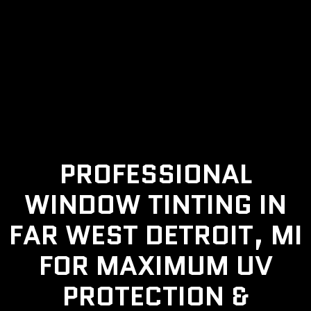
PROFESSIONAL
WINDOW TINTING IN
FAR WEST DETROIT, MI
FOR MAXIMUM UV
PROTECTION &