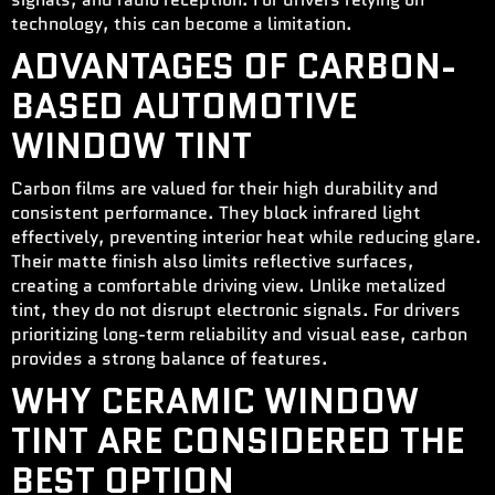
technology, this can become a limitation.
ADVANTAGES OF CARBON-
BASED AUTOMOTIVE
WINDOW TINT
Carbon films are valued for their high durability and
consistent performance. They block infrared light
effectively, preventing interior heat while reducing glare.
Their matte finish also limits reflective surfaces,
creating a comfortable driving view. Unlike metalized
tint, they do not disrupt electronic signals. For drivers
prioritizing long-term reliability and visual ease, carbon
provides a strong balance of features.
WHY CERAMIC WINDOW
TINT ARE CONSIDERED THE
BEST OPTION