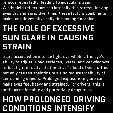
refocus repeatedly, leading to muscular strain.
Windshield reflections can intensify this stress, leaving
eyes dry and sore. Over time, these factors combine to
make long drives physically demanding for vision.
THE ROLE OF EXCESSIVE
SUN GLARE IN CAUSING
STRAIN
Glare occurs when intense light overwhelms the eye’s
ability to adjust. Road surfaces, water, and car windows
reflect light directly into the driver’s field of vision. This
not only causes squinting but also reduces visibility of
surrounding objects. Prolonged exposure to glare can
make eyes feel heavy and strained. For drivers, this is
both uncomfortable and potentially dangerous.
HOW PROLONGED DRIVING
CONDITIONS INTENSIFY