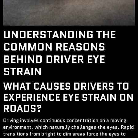
UNDERSTANDING THE
COMMON REASONS
BEHIND DRIVER EYE
STRAIN
WHAT CAUSES DRIVERS TO
EXPERIENCE EYE STRAIN ON
ROADS?
Driving involves continuous concentration on a moving
environment, which naturally challenges the eyes. Rapid
transitions from bright to dim areas force the eyes to