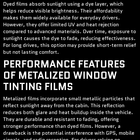
Dyed films absorb sunlight using a dye layer, which
helps reduce visible brightness. Their affordability
makes them widely available for everyday drivers.
However, they offer limited UV and heat rejection
compared to advanced materials. Over time, exposure to
sunlight causes the dye to fade, reducing effectiveness.
For long drives, this option may provide short-term relief
but not lasting comfort.
PERFORMANCE FEATURES
OF METALIZED WINDOW
TINTING FILMS
Metalized films incorporate small metallic particles that
reflect sunlight away from the cabin. This reflection
reduces both glare and heat buildup inside the vehicle.
They are durable and resistant to fading, offering
stronger performance than dyed films. However, a
drawback is the potential interference with GPS, mobile
signals, and radio reception. For drivers relying on