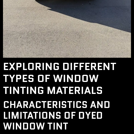
EXPLORING DIFFERENT
TYPES OF WINDOW
TINTING MATERIALS
CHARACTERISTICS AND
LIMITATIONS OF DYED
WINDOW TINT