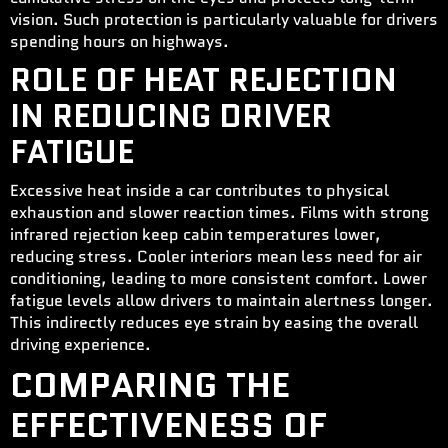
vision. Such protection is particularly valuable for drivers
spending hours on highways.
ROLE OF HEAT REJECTION
IN REDUCING DRIVER
FATIGUE
Excessive heat inside a car contributes to physical
exhaustion and slower reaction times. Films with strong
infrared rejection keep cabin temperatures lower,
reducing stress. Cooler interiors mean less need for air
conditioning, leading to more consistent comfort. Lower
fatigue levels allow drivers to maintain alertness longer.
This indirectly reduces eye strain by easing the overall
driving experience.
COMPARING THE
EFFECTIVENESS OF