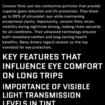
Ceramic films use non-conductive particles that provide
superior glare reduction and UV protection. They block
up to 99% of ultraviolet rays while maintaining
exceptional clarity. Importantly, ceramic films retain
visibility during nighttime driving, making them versatile
for all conditions. Their advanced technology ensures
both immediate comfort and long-lasting health
benefits. Many drivers regard ceramic as the top
standard for eye protection.
KEY FEATURES THAT
INFLUENCE EYE COMFORT
ON LONG TRIPS
IMPORTANCE OF VISIBLE
LIGHT TRANSMISSION
LEVELS IN TINT