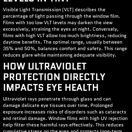
Visible Light Transmission (VLT) describes the
percentage of light passing through the window film.
Films with too low VLT levels may darken the view
excessively, straining the eyes at night. Conversely,
films with high VLT allow too much brightness, reducing
daytime benefits. The optimal range, usually between
35% and 50%, balances comfort and safety. This range
reduces glare while maintaining adequate visibility.
HOW ULTRAVIOLET
PROTECTION DIRECTLY
IMPACTS EYE HEALTH
Ultraviolet rays penetrate through glass and can
damage delicate eye tissues over time. Prolonged
exposure increases risks of disorders such as cataracts
and retinal damage. Window films with high UV rejection
help filter these harmful rays effectively. This reduces
cumulative stress on the eyes and protects long-term