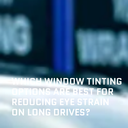
WHICH WINDOW TINTING
OPTIONS ARE BEST FOR
REDUCING EYE STRAIN
ON LONG DRIVES?