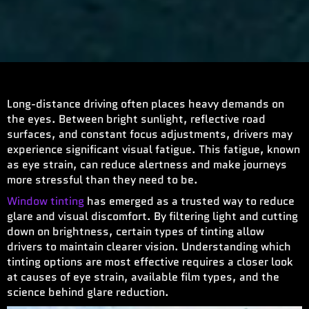
Long-distance driving often places heavy demands on
the eyes. Between bright sunlight, reflective road
surfaces, and constant focus adjustments, drivers may
experience significant visual fatigue. This fatigue, known
as eye strain, can reduce alertness and make journeys
more stressful than they need to be.
Window tinting
has emerged as a trusted way to reduce
glare and visual discomfort. By filtering light and cutting
down on brightness, certain types of tinting allow
drivers to maintain clearer vision. Understanding which
tinting options are most effective requires a closer look
at causes of eye strain, available film types, and the
science behind glare reduction.