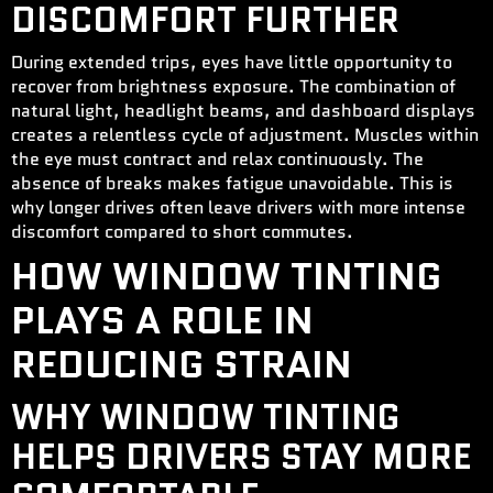
DISCOMFORT FURTHER
During extended trips, eyes have little opportunity to
recover from brightness exposure. The combination of
natural light, headlight beams, and dashboard displays
creates a relentless cycle of adjustment. Muscles within
the eye must contract and relax continuously. The
absence of breaks makes fatigue unavoidable. This is
why longer drives often leave drivers with more intense
discomfort compared to short commutes.
HOW WINDOW TINTING
PLAYS A ROLE IN
REDUCING STRAIN
WHY WINDOW TINTING
HELPS DRIVERS STAY MORE