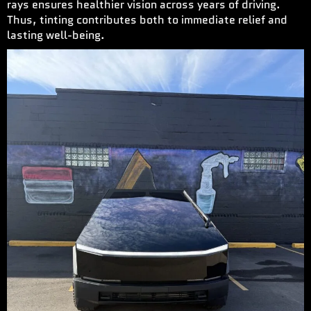
rays ensures healthier vision across years of driving.
Thus, tinting contributes both to immediate relief and
lasting well-being.