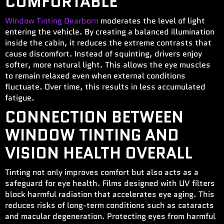
COMFORTABLE
W
indow Tinting Dearborn
moderates the level of light
entering the vehicle. By creating a balanced illumination
inside the cabin, it reduces the extreme contrasts that
cause discomfort. Instead of squinting, drivers enjoy
softer, more natural light. This allows the eye muscles
to remain relaxed even when external conditions
fluctuate. Over time, this results in less accumulated
fatigue.
CONNECTION BETWEEN
WINDOW TINTING AND
VISION HEALTH OVERALL
Tinting not only improves comfort but also acts as a
safeguard for eye health. Films designed with UV filters
block harmful radiation that accelerates eye aging. This
reduces risks of long-term conditions such as cataracts
and macular degeneration. Protecting eyes from harmful