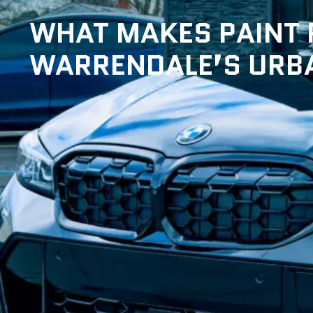
WHAT MAKES PAINT P
WARRENDALE’S URBA