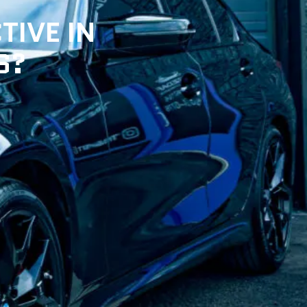
TIVE IN
S?