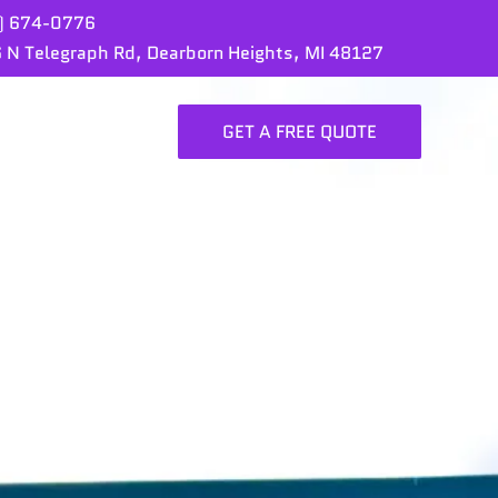
) 674-0776
 N Telegraph Rd, Dearborn Heights, MI 48127
GET A FREE QUOTE
ORTFOLIO