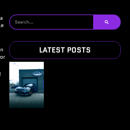
 a
le
LATEST POSTS
on
for
d