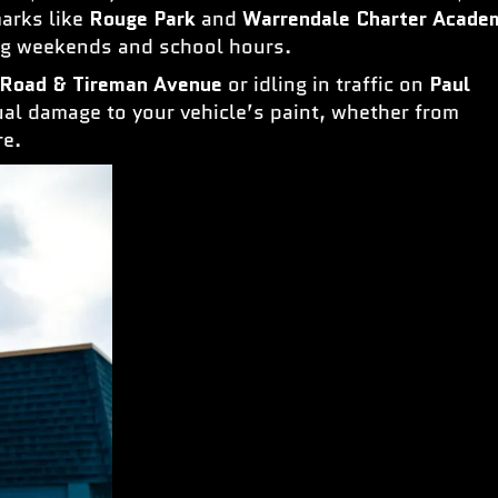
marks like
Rouge Park
and
Warrendale Charter Acade
ing weekends and school hours.
 Road & Tireman Avenue
or idling in traffic on
Paul
al damage to your vehicle’s paint, whether from
re.