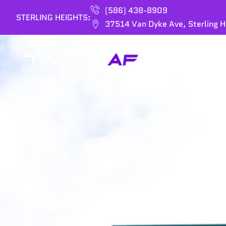
(586) 438-8909
STERLING HEIGHTS:
37514 Van Dyke Ave, Sterling H
HOME
SERVIC