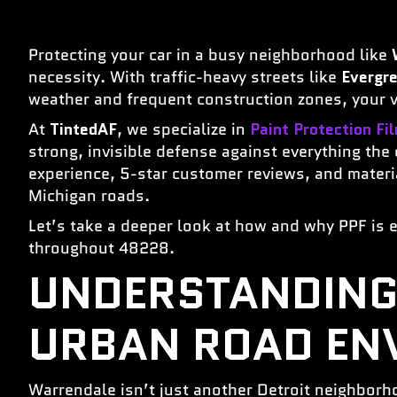
Protecting your car in a busy neighborhood like
necessity. With traffic-heavy streets like
Evergr
weather and frequent construction zones, your ve
At
TintedAF
, we specialize in
Paint Protection Fi
strong, invisible defense against everything the
experience, 5-star customer reviews, and material
Michigan roads.
Let’s take a deeper look at how and why PPF is e
throughout 48228.
UNDERSTANDING
URBAN ROAD EN
Warrendale isn’t just another Detroit neighborho