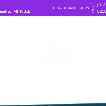
(313
DEARBORN HEIGHTS:
eights, MI 48312
6216
ES
BRANDS
OUR COMPANY
CONTACT US
P