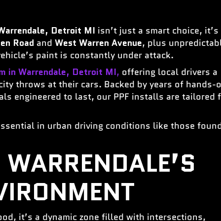
Warrendale, Detroit MI
isn’t just a smart choice, it’s
een Road
and
West Warren Avenue
, plus unpredictab
hicle’s paint is constantly under attack.
lm in Warrendale, Detroit MI
,
offering local drivers a
 city throws at their cars. Backed by years of hands-
s engineered to last, our PPF installs are tailored 
ssential in urban driving conditions like those foun
 WARRENDALE’S
VIRONMENT
od, it’s a dynamic zone filled with intersections,