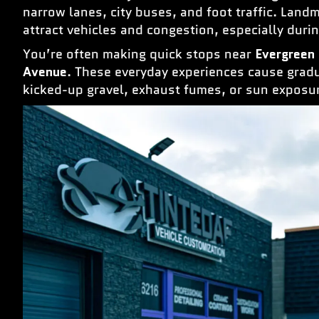
narrow lanes, city buses, and foot traffic. Land
attract vehicles and congestion, especially dur
You’re often making quick stops near
Evergreen
Avenue
. These everyday experiences cause gradu
kicked-up gravel, exhaust fumes, or sun exposu