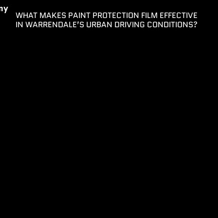
my
WHAT MAKES PAINT PROTECTION FILM EFFECTIVE
IN WARRENDALE’S URBAN DRIVING CONDITIONS?