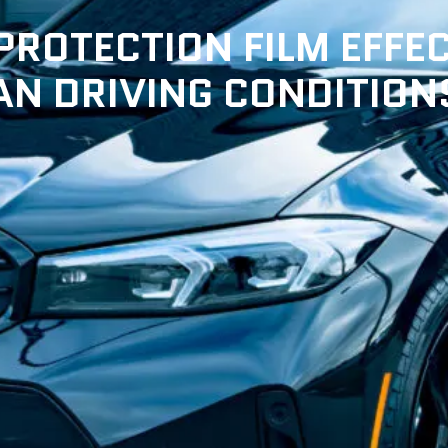
ROTECTION FILM EFFEC
N DRIVING CONDITION