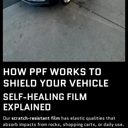
HOW PPF WORKS TO
SHIELD YOUR VEHICLE
SELF-HEALING FILM
EXPLAINED
Our
scratch-resistant film
has elastic qualities that
absorb impacts from rocks, shopping carts, or daily use.