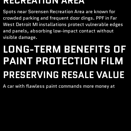
RECREATION AREA
Spots near Sorensen Recreation Area are known for
crowded parking and frequent door dings. PPF in Far
West Detroit MI installations protect vulnerable edges
and panels, absorbing low-impact contact without
visible damage.
LONG-TERM BENEFITS OF
PAINT PROTECTION FILM
PRESERVING RESALE VALUE
A car with flawless paint commands more money at
trade-in or resale. PPF protects that value. By reducing
paint damage, you make sure your car looks years newer
than others with similar mileage. Paint Protection Film in
Far West Detroit MI creates a visible difference that
buyers notice immediately. Protected vehicles often sell
faster and for higher prices than comparable models.