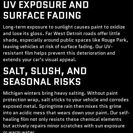
UV EXPOSURE AND
SURFACE FADING
Long-term exposure to sunlight causes paint to oxidize
and lose its gloss. Far West Detroit roads offer little
shade, especially around public spaces like Rouge Park,
leaving vehicles at risk of surface fading. Our UV-
resistant film helps prevent this deterioration and
extends your car’s visual appeal.
SALT, SLUSH, AND
SEASONAL RISKS
Michigan winters bring heavy salting. Without paint
protection wrap, salt sticks to your vehicle and corrodes
exposed metal. Springtime rain then mixes this grime
into an acidic mess that wears down your paint. Our self-
healing film not only resists these chemical elements
but actively repairs minor scratches with sun exposure
or warm water.