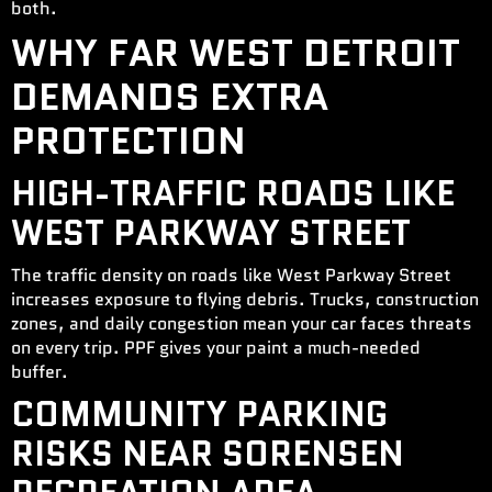
both.
WHY FAR WEST DETROIT
DEMANDS EXTRA
PROTECTION
HIGH-TRAFFIC ROADS LIKE
WEST PARKWAY STREET
The traffic density on roads like West Parkway Street
increases exposure to flying debris. Trucks, construction
zones, and daily congestion mean your car faces threats
on every trip. PPF gives your paint a much-needed
buffer.
COMMUNITY PARKING
RISKS NEAR SORENSEN