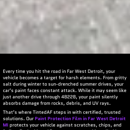
Every time you hit the road in Far West Detroit, your
vehicle becomes a target for harsh elements. From gritty
salt during winter to sun-drenched summer drives, your
car’s paint faces constant attack. While it may seem like
just another drive through 48228, your paint silently
absorbs damage from rocks, debris, and UV rays.
That’s where TintedAF steps in with certified, trusted
solutions. Our
Paint Protection Film in Far West Detroit
MI
protects your vehicle against scratches, chips, and