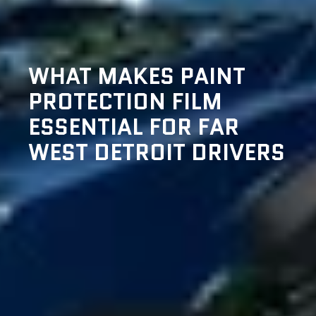
WHAT MAKES PAINT
PROTECTION FILM
ESSENTIAL FOR FAR
WEST DETROIT DRIVERS