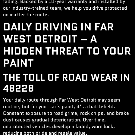
fading. Backed by a 10-year warranty and installed by
our industry-trained team, we help you drive protected
no matter the route.
DAILY DRIVING IN FAR
WEST DETROIT – A
HIDDEN THREAT TO YOUR
PAINT
THE TOLL OF ROAD WEAR IN
48228
Your daily route through Far West Detroit may seem
routine, but for your car’s paint, it’s a battlefield.
Constant exposure to road grime, rock chips, and brake
dust causes gradual deterioration. Over time,
unprotected vehicles develop a faded, worn look,
reducing both pride and resale value.