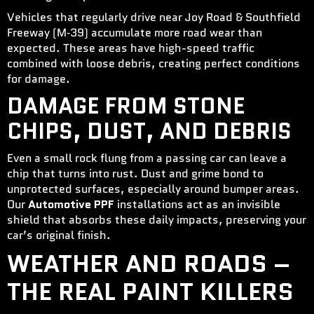
Vehicles that regularly drive near Joy Road & Southfield
Freeway (M‑39) accumulate more road wear than
expected. These areas have high-speed traffic
combined with loose debris, creating perfect conditions
for damage.
DAMAGE FROM STONE
CHIPS, DUST, AND DEBRIS
Even a small rock flung from a passing car can leave a
chip that turns into rust. Dust and grime bond to
unprotected surfaces, especially around bumper areas.
Our
Automotive PPF
installations act as an invisible
shield that absorbs these daily impacts, preserving your
car’s original finish.
WEATHER AND ROADS –
THE REAL PAINT KILLERS