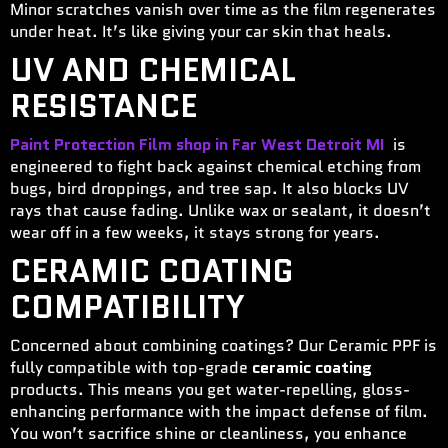
Minor scratches vanish over time as the film regenerates
under heat. It’s like giving your car skin that heals.
UV AND CHEMICAL
RESISTANCE
Paint Protection Film shop in Far West Detroit MI
is
engineered to fight back against chemical etching from
bugs, bird droppings, and tree sap. It also blocks UV
rays that cause fading. Unlike wax or sealant, it doesn’t
wear off in a few weeks, it stays strong for years.
CERAMIC COATING
COMPATIBILITY
Concerned about combining coatings? Our Ceramic PPF is
fully compatible with top-grade
ceramic coating
products. This means you get water-repelling, gloss-
enhancing performance with the impact defense of film.
You won’t sacrifice shine or cleanliness, you enhance