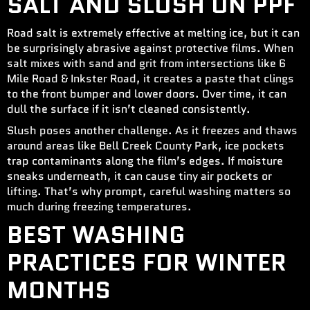
SALT AND SLUSH ON PPF
Road salt is extremely effective at melting ice, but it can
be surprisingly abrasive against protective films. When
salt mixes with sand and grit from intersections like 6
Mile Road & Inkster Road, it creates a paste that clings
to the front bumper and lower doors. Over time, it can
dull the surface if it isn’t cleaned consistently.
Slush poses another challenge. As it freezes and thaws
around areas like Bell Creek County Park, ice pockets
trap contaminants along the film’s edges. If moisture
sneaks underneath, it can cause tiny air pockets or
lifting. That’s why prompt, careful washing matters so
much during freezing temperatures.
BEST WASHING
PRACTICES FOR WINTER
MONTHS