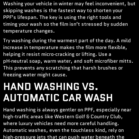
Washing your vehicle in winter may feel inconvenient, but
skipping washes is the fastest way to shorten your
PPF’s lifespan. The key is using the right tools and
timing your wash so the film isn’t stressed by sudden
temperature changes.
Try washing during the warmest part of the day. A mild
increase in temperature makes the film more flexible,
helping it resist micro‑cracking or lifting. Use a
pH‑neutral soap, warm water, and soft microfiber mitts.
This prevents any scratching that harsh brushes or
freezing water might cause.
HAND WASHING VS.
AUTOMATIC CAR WASH
Hand washing is always gentler on PPF, especially near
high‑traffic areas like Western Golf & Country Club,
where luxury vehicles need more careful handling.
Automatic washes, even the touchless kind, rely on
high‑pressure jets that can push water beneath the