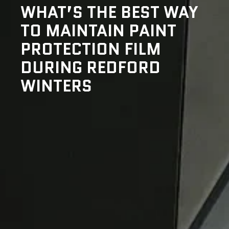
WHAT’S THE BEST WAY
TO MAINTAIN PAINT
PROTECTION FILM
DURING REDFORD
WINTERS