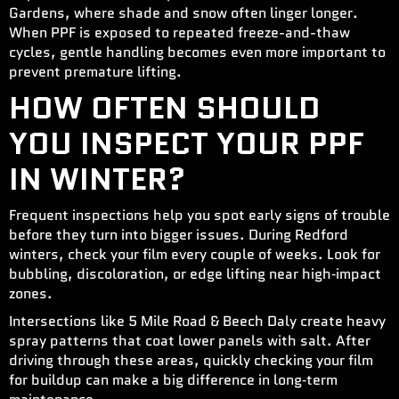
Gardens, where shade and snow often linger longer.
When PPF is exposed to repeated freeze-and-thaw
cycles, gentle handling becomes even more important to
prevent premature lifting.
HOW OFTEN SHOULD
YOU INSPECT YOUR PPF
IN WINTER?
Frequent inspections help you spot early signs of trouble
before they turn into bigger issues. During Redford
winters, check your film every couple of weeks. Look for
bubbling, discoloration, or edge lifting near high‑impact
zones.
Intersections like 5 Mile Road & Beech Daly create heavy
spray patterns that coat lower panels with salt. After
driving through these areas, quickly checking your film
for buildup can make a big difference in long‑term