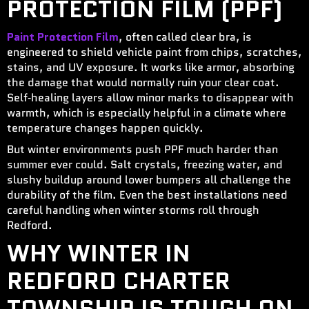
PROTECTION FILM (PPF)
Paint Protection Film
, often called clear bra, is
engineered to shield vehicle paint from chips, scratches,
stains, and UV exposure. It works like armor, absorbing
the damage that would normally ruin your clear coat.
Self‑healing layers allow minor marks to disappear with
warmth, which is especially helpful in a climate where
temperature changes happen quickly.
But winter environments push PPF much harder than
summer ever could. Salt crystals, freezing water, and
slushy buildup around lower bumpers all challenge the
durability of the film. Even the best installations need
careful handling when winter storms roll through
Redford.
WHY WINTER IN
REDFORD CHARTER
TOWNSHIP IS TOUGH ON