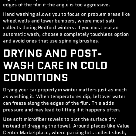
edges of the film if the angle is too aggressive.
Hand washing allows you to focus on problem areas like
wheel wells and lower bumpers, where most salt
collects during Redford winters. If you must use an
automatic wash, choose a completely touchless option
and avoid ones that use spinning brushes.
DRYING AND POST-
WASH CARE IN COLD
CONDITIONS
Drying your car properly in winter matters just as much
as washing it. When temperatures dip, leftover water
can freeze along the edges of the film. This adds
pressure and may lead to lifting if it happens often.
Use soft microfiber towels to blot the surface dry
instead of dragging the towel. Around places like Value
Center Marketplace, where parking lots collect slush,