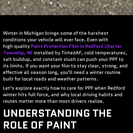
Winter in Michigan brings some of the harshest
conditions your vehicle will ever face. Even with
high‑quality
Paint Protection Film in Redford Charter
Township, MI
installed by TintedAF, cold temperatures,
salt buildup, and constant slush can push your PPF to
its limits. If you want your film to stay clear, strong, and
effective all season long, you’ll need a winter routine
built for local roads and weather patterns.
Let’s explore exactly how to care for PPF when Redford
winter hits full force, and why local driving habits and
routes matter more than most drivers realize.
UNDERSTANDING THE
ROLE OF PAINT