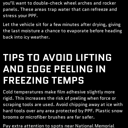
you’ll want to double-check wheel arches and rocker
panels. These areas trap water that can refreeze and
stress your PPF.
Let the vehicle sit for a few minutes after drying, giving
the last moisture a chance to evaporate before heading
back into icy weather.
TIPS TO AVOID LIFTING
AND EDGE PEELING IN
FREEZING TEMPS
Cold temperatures make film adhesive slightly more
rigid. This increases the risk of peeling when force or
scraping tools are used. Avoid chipping away at ice with
hard tools over any area protected by PPF. Plastic snow
brooms or microfiber brushes are far safer.
Pay extra attention to spots near National Memorial