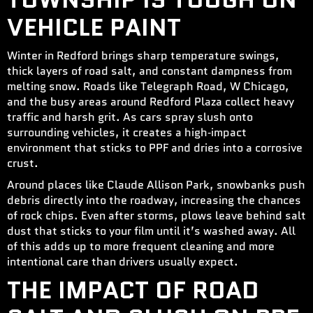
VEHICLE PAINT
Winter in Redford brings sharp temperature swings,
thick layers of road salt, and constant dampness from
melting snow. Roads like Telegraph Road, W Chicago,
and the busy areas around Redford Plaza collect heavy
traffic and harsh grit. As cars spray slush onto
surrounding vehicles, it creates a high‑impact
environment that sticks to PPF and dries into a corrosive
crust.
Around places like Claude Allison Park, snowbanks push
debris directly into the roadway, increasing the chances
of rock chips. Even after storms, plows leave behind salt
dust that sticks to your film until it’s washed away. All
of this adds up to more frequent cleaning and more
intentional care than drivers usually expect.
THE IMPACT OF ROAD